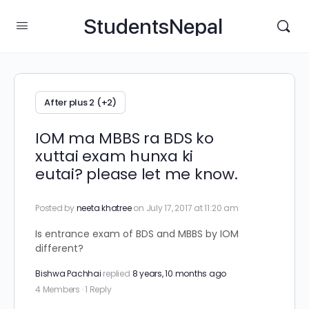
StudentsNepal
After plus 2 (+2)
IOM ma MBBS ra BDS ko
xuttai exam hunxa ki
eutai? please let me know.
Posted by
neeta khatree
on July 17, 2017 at 11:20 am
Is entrance exam of BDS and MBBS by IOM
different?
Bishwa Pachhai
replied
8 years, 10 months ago
4 Members
·
1 Reply