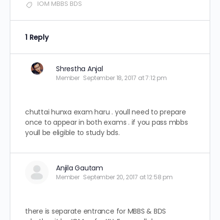
IOM MBBS BDS
1 Reply
Shrestha Anjal
Member
September 18, 2017 at 7:12 pm
chuttai hunxa exam haru . youll need to prepare
once to appear in both exams . if you pass mbbs
youll be eligible to study bds.
Anjila Gautam
Member
September 20, 2017 at 12:58 pm
there is separate entrance for MBBS & BDS