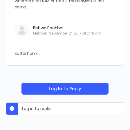
whether it be IOM or for KU .Exam syllabus are
same .
Bishwa Pachhai
Member
September 24, 2017 at 2:48 am
xuttai hun x .
Log In to Reply
Log in to reply.