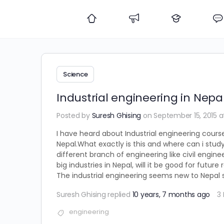
Science
Industrial engineering in Nepa
Posted by
Suresh Ghising
on September 15, 2015 a
I have heard about Industrial engineering cours
Nepal.What exactly is this and where can i study
different branch of engineering like civil engine
big industries in Nepal, will it be good for fut
The industrial engineering seems new to Nepal so
Suresh Ghising
replied
10 years, 7 months ago
3
engineering