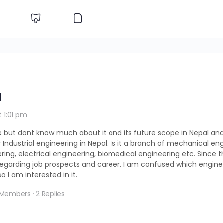
l
t 1:01 pm
e but dont know much about it and its future scope in Nepal and
 Industrial engineering in Nepal. Is it a branch of mechanical eng
ering, electrical engineering, biomedical engineering etc. Since 
ure regarding job prospects and career. I am confused which engin
 I am interested in it.
 Members
·
2 Replies