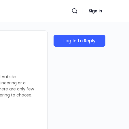
Sign in
Log In to Reply
 outsite
ineering or a
there are only few
eering to choose.