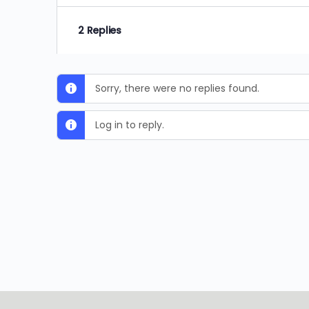
2 Replies
Sorry, there were no replies found.
Log in to reply.