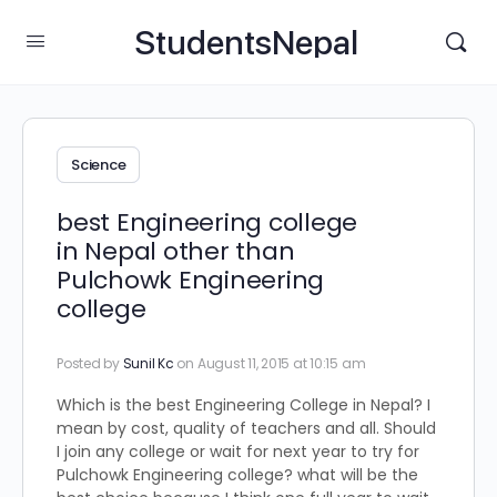
StudentsNepal
Science
best Engineering college
in Nepal other than
Pulchowk Engineering
college
Posted by
Sunil Kc
on August 11, 2015 at 10:15 am
Which is the best Engineering College in Nepal? I
mean by cost, quality of teachers and all. Should
I join any college or wait for next year to try for
Pulchowk Engineering college? what will be the