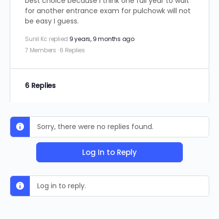
best choice because I think one full year to wait
for another entrance exam for pulchowk will not
be easy I guess.
Sunil Kc
replied
9 years, 9 months ago
7 Members
·
6 Replies
6 Replies
Sorry, there were no replies found.
Log In to Reply
Log in to reply.