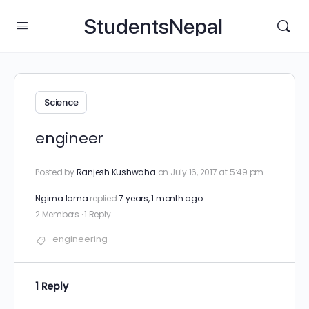
StudentsNepal
Science
engineer
Posted by
Ranjesh Kushwaha
on July 16, 2017 at 5:49 pm
Ngima lama
replied
7 years, 1 month ago
2 Members
·
1 Reply
engineering​
1 Reply