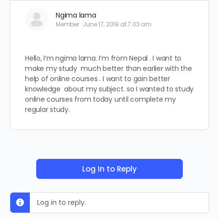
Ngima lama
Member
June 17, 2019 at 7:03 am
Hello, I’m ngima lama. I’m from Nepal . I want to
make my study much better than earlier with the
help of online courses . I want to gain better
knowledge about my subject. so I wanted to study
online courses from today until complete my
regular study.
Log In to Reply
Log in to reply.