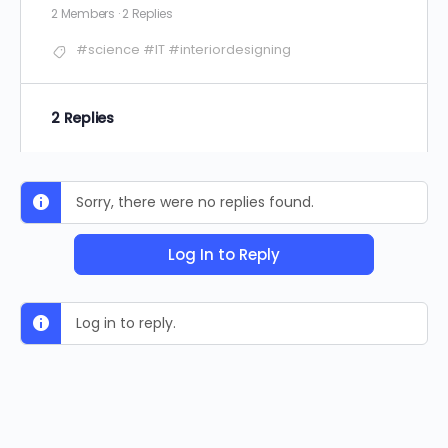
2 Members
·
2 Replies
#science #IT #interiordesigning
2 Replies
Sorry, there were no replies found.
Log In to Reply
Log in to reply.