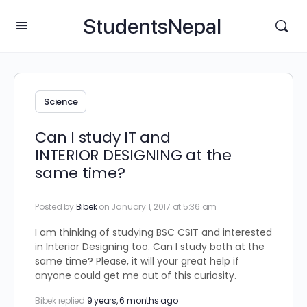
StudentsNepal
Science
Can I study IT and
INTERIOR DESIGNING at the
same time?
Posted by
Bibek
on January 1, 2017 at 5:36 am
I am thinking of studying BSC CSIT and interested
in Interior Designing too. Can I study both at the
same time? Please, it will your great help if
anyone could get me out of this curiosity.
Bibek
replied
9 years, 6 months ago