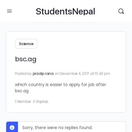
StudentsNepal
Science
bsc.ag
Posted by
pradip rana
on December 4, 2017 at 10:43 pm
which country is easier to apply for job after
bsc.ag
1 Member
·
0 Replies
Sorry, there were no replies found.