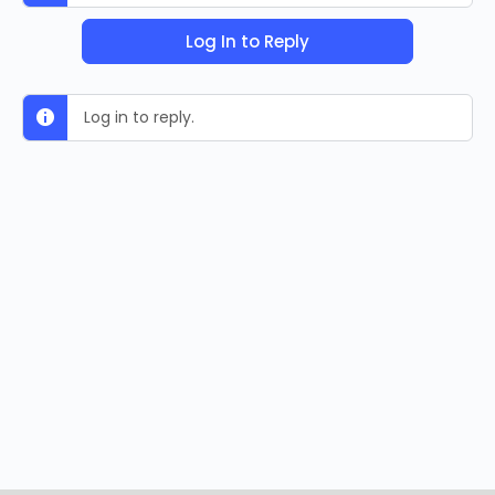
Log In to Reply
Log in to reply.