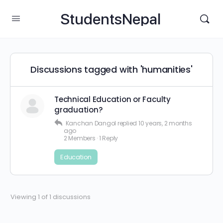
StudentsNepal
Discussions tagged with 'humanities'
Technical Education or Faculty
graduation?
Kanchan Dangol
replied
10 years, 2 months
ago
2 Members
·
1 Reply
Education
Viewing 1 of 1 discussions