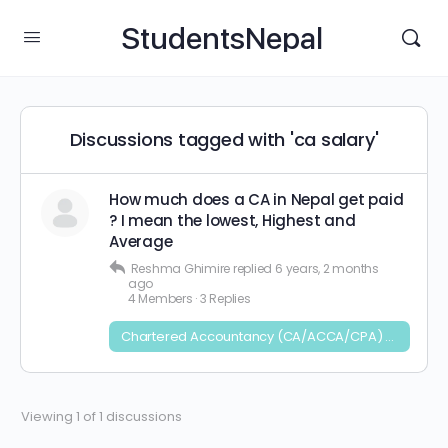
StudentsNepal
Discussions tagged with 'ca salary'
How much does a CA in Nepal get paid
? I mean the lowest, Highest and
Average
Reshma Ghimire
replied
6 years, 2 months
ago
4 Members
·
3 Replies
Chartered Accountancy (CA/ACCA/CPA) and CFA
Viewing 1 of 1 discussions