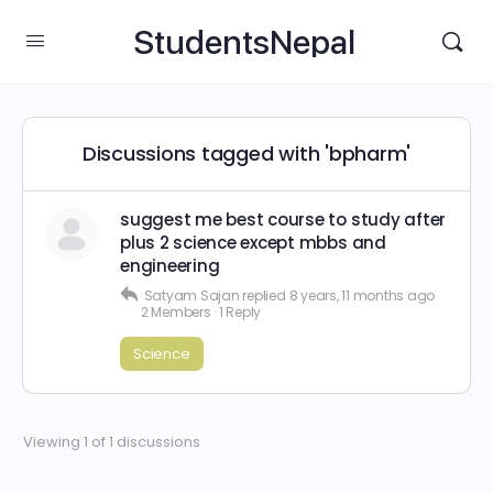
StudentsNepal
Discussions tagged with 'bpharm'
suggest me best course to study after
plus 2 science except mbbs and
engineering
Satyam Sajan
replied
8 years, 11 months ago
2 Members
·
1 Reply
Science
Viewing 1 of 1 discussions