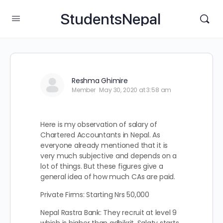
StudentsNepal
Reshma Ghimire
Member
May 30, 2020 at 3:58 am
Here is my observation of salary of
Chartered Accountants in Nepal. As
everyone already mentioned that it is
very much subjective and depends on a
lot of things. But these figures give a
general idea of how much CAs are paid.
Private Firms: Starting Nrs 50,000
Nepal Rastra Bank: They recruit at level 9