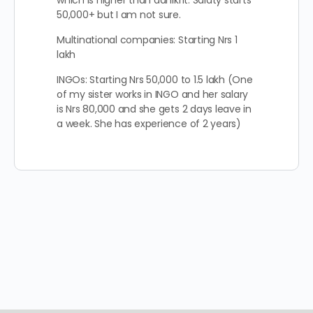
which is higher than adhikrit. Salaty starts
50,000+ but I am not sure.
Multinational companies: Starting Nrs 1
lakh
INGOs: Starting Nrs 50,000 to 1.5 lakh (One
of my sister works in INGO and her salary
is Nrs 80,000 and she gets 2 days leave in
a week. She has experience of 2 years)