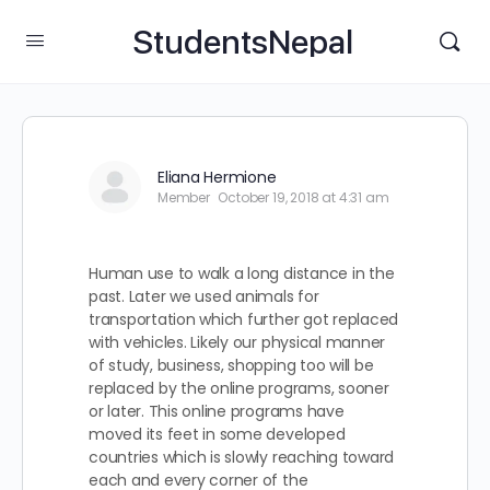
StudentsNepal
Eliana Hermione
Member
October 19, 2018 at 4:31 am
Human use to walk a long distance in the
past. Later we used animals for
transportation which further got replaced
with vehicles. Likely our physical manner
of study, business, shopping too will be
replaced by the online programs, sooner
or later. This online programs have
moved its feet in some developed
countries which is slowly reaching toward
each and every corner of the