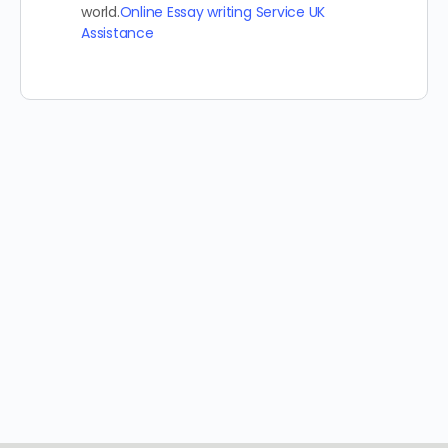
world.
Online Essay writing Service UK
Assistance