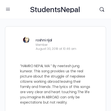
StudentsNepal
roshni rijal
Member
August 30, 2018 at 10:46 am
”HAMRO NEPAL MA ” By neetesh jung
kunwar. This song provides us the real
picture about the struggle of nepalese
citizens working abroad leaving their
family and friends .The lyrics of this songs
are very clear and heart touching.The life
you imagine IN ABROAD can only be
expectations but not reality.