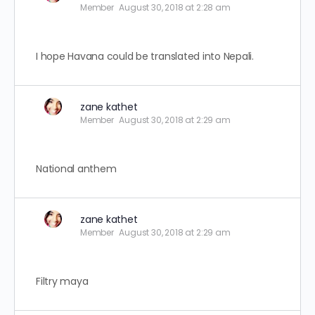
Member
August 30, 2018 at 2:28 am
I hope Havana could be translated into Nepali.
zane kathet
Member
August 30, 2018 at 2:29 am
National anthem
zane kathet
Member
August 30, 2018 at 2:29 am
Filtry maya