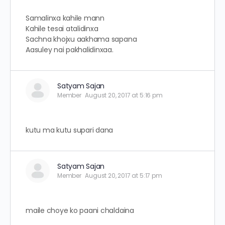
Samalinxa kahile mann
Kahile tesai atalidinxa
Sachna khojxu aakhama sapana
Aasuley nai pakhalidinxaa.
Satyam Sajan
Member
August 20, 2017 at 5:16 pm
kutu ma kutu supari dana
Satyam Sajan
Member
August 20, 2017 at 5:17 pm
maile choye ko paani chaldaina