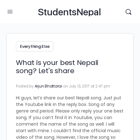
StudentsNepal
Everything Else
What is your best Nepali
song? Let's share
Posted by
Arjun Bhattarai
on July 13, 2017 at 2:47 pm
Hi guys, let’s share our best Nepali song. Just put
the Youtube link in the reply box. Song of any
genre and period. Please only reply your one best
song. If you can’t find it in Youtube, you can
comment the name of the song as well. I will
start with mine. I couldn’t find the official music
video of the song. However, I love the song so