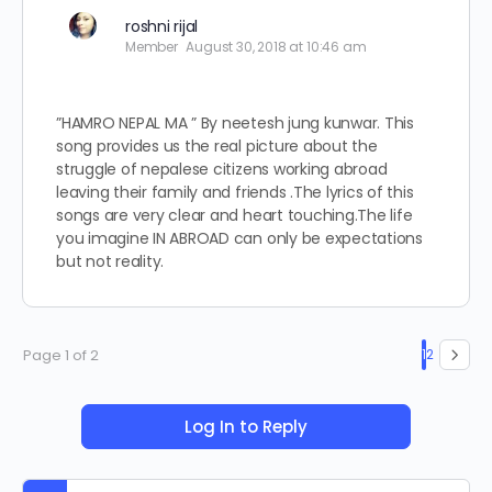
roshni rijal
Member
August 30, 2018 at 10:46 am
”HAMRO NEPAL MA ” By neetesh jung kunwar. This
song provides us the real picture about the
struggle of nepalese citizens working abroad
leaving their family and friends .The lyrics of this
songs are very clear and heart touching.The life
you imagine IN ABROAD can only be expectations
but not reality.
Page 1 of 2
1
2
Log In to Reply