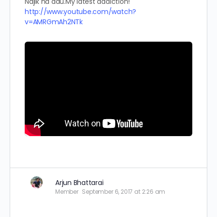
Najik na aau.My latest addiction!
http://www.youtube.com/watch?
v=AMRGmAh2NTk
Arjun Bhattarai
Member
September 6, 2017 at 2:26 am