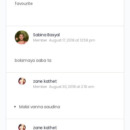
favourite
Sabina Basyal
Member
August 17, 2018 at 12:58 pm
bolamaya aaba ta
zane kathet
Member
August 30, 2018 at 2:19 am
Malai vanna aaudina
zane kathet