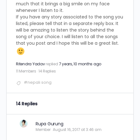
much that it brings a big smile on my face
whenever I listen to it.
If you have any story associated to the song you
listed, please tell that in a separate reply box. It
will be amazing to listen the story behind the
song of your choice. I will listen to all the songs
that you post and I hope this will be a great list.
Ritendra Yadav
replied
7 years, 10 months ago
11 Members
·
14 Replies
#nepali song
14 Replies
Rupa Gurung
Member
August 16, 2017 at 3:46 am