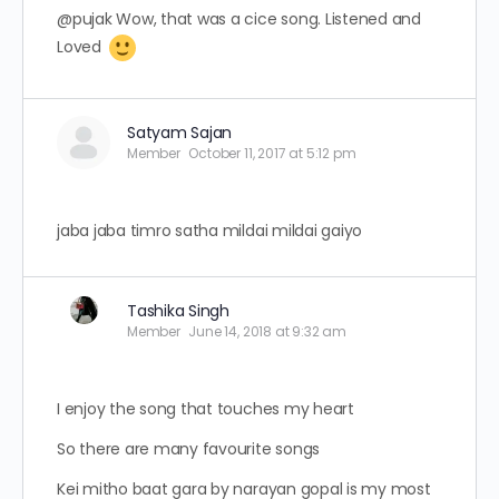
@pujak Wow, that was a cice song. Listened and
Loved
Satyam Sajan
Member
October 11, 2017 at 5:12 pm
jaba jaba timro satha mildai mildai gaiyo
Tashika Singh
Member
June 14, 2018 at 9:32 am
I enjoy the song that touches my heart
So there are many favourite songs
Kei mitho baat gara by narayan gopal is my most