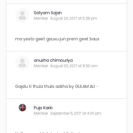
Satyam Sajan
Member
August 20, 2017 at 5:28 pm
ma yesto geet gauxu jun prem geet baus
anusha chimouriya
Member
August 30, 2017 at 8:50 am
Gajalu ti thula thula aakha by GULAM ALI
Puja Karki
Member
September 5, 2017 at 4:30 pm