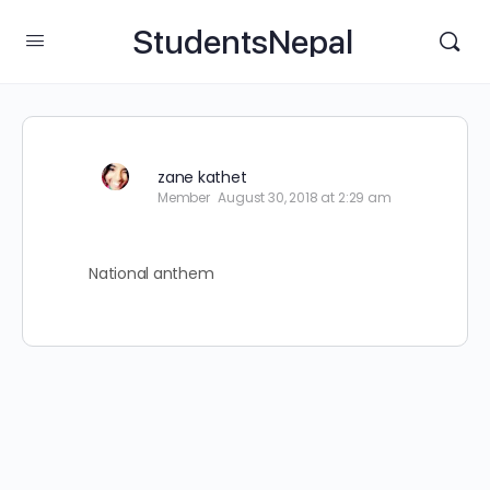
StudentsNepal
zane kathet
Member
August 30, 2018 at 2:29 am
National anthem