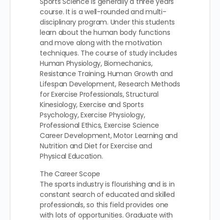
Sports Science is generally a three years
course. It is a well-rounded and multi-
disciplinary program. Under this students
learn about the human body functions
and move along with the motivation
techniques. The course of study includes
Human Physiology, Biomechanics,
Resistance Training, Human Growth and
Lifespan Development, Research Methods
for Exercise Professionals, Structural
Kinesiology, Exercise and Sports
Psychology, Exercise Physiology,
Professional Ethics, Exercise Science
Career Development, Motor Learning and
Nutrition and Diet for Exercise and
Physical Education.
The Career Scope
The sports industry is flourishing and is in
constant search of educated and skilled
professionals, so this field provides one
with lots of opportunities. Graduate with