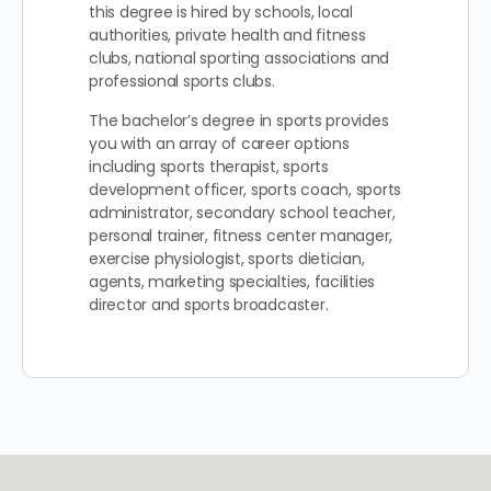
this degree is hired by schools, local
authorities, private health and fitness
clubs, national sporting associations and
professional sports clubs.
The bachelor’s degree in sports provides
you with an array of career options
including sports therapist, sports
development officer, sports coach, sports
administrator, secondary school teacher,
personal trainer, fitness center manager,
exercise physiologist, sports dietician,
agents, marketing specialties, facilities
director and sports broadcaster.