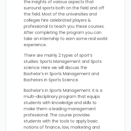
the insights of various aspects that
surround sports both on the field and off
the field. Most of the universities and
colleges hire celebrated players &
professional to teach you these courses.
After completing the program you can
take an internship to earn some real world
experience.
There are mainly 2 types of sport’s
studies: Sports Management and Spots
science. Here we will discuss the
Bachelor’s in Sports Management and
Bachelors in Sports Science.
Bachelor’s in Sports Management: It is a
multi-disciplinary program that equips
students with knowledge and skills to
make them a leading management
professional. The course provides
students with the tools to apply basic
notions of finance, law, marketing and