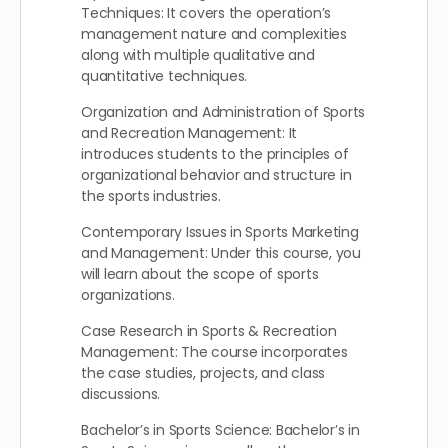
Techniques: It covers the operation’s
management nature and complexities
along with multiple qualitative and
quantitative techniques.
Organization and Administration of Sports
and Recreation Management: It
introduces students to the principles of
organizational behavior and structure in
the sports industries.
Contemporary Issues in Sports Marketing
and Management: Under this course, you
will learn about the scope of sports
organizations.
Case Research in Sports & Recreation
Management: The course incorporates
the case studies, projects, and class
discussions.
Bachelor’s in Sports Science: Bachelor’s in