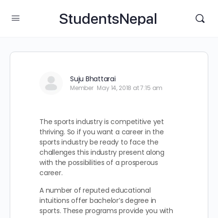
StudentsNepal
Suju Bhattarai
Member
May 14, 2018 at 7:15 am
The sports industry is competitive yet
thriving. So if you want a career in the
sports industry be ready to face the
challenges this industry present along
with the possibilities of a prosperous
career.
A number of reputed educational
intuitions offer bachelor’s degree in
sports. These programs provide you with