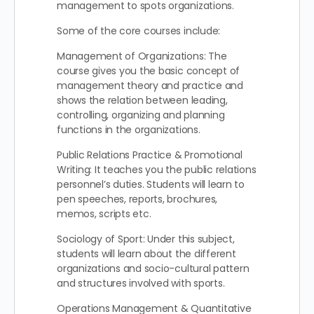
management to spots organizations.
Some of the core courses include:
Management of Organizations: The
course gives you the basic concept of
management theory and practice and
shows the relation between leading,
controlling, organizing and planning
functions in the organizations.
Public Relations Practice & Promotional
Writing: It teaches you the public relations
personnel’s duties. Students will learn to
pen speeches, reports, brochures,
memos, scripts etc.
Sociology of Sport: Under this subject,
students will learn about the different
organizations and socio-cultural pattern
and structures involved with sports.
Operations Management & Quantitative