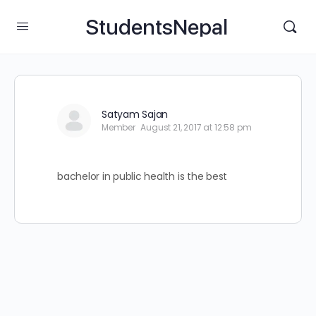
StudentsNepal
Satyam Sajan
Member
August 21, 2017 at 12:58 pm
bachelor in public health is the best