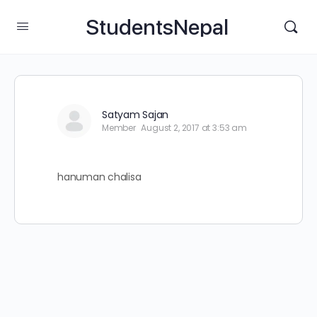
StudentsNepal
Satyam Sajan
Member
August 2, 2017 at 3:53 am
hanuman chalisa