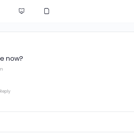
te now?
am
 Reply