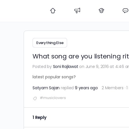
Everything Else
What song are you listening ri
Posted by
Soni Rajlawat
on June 9, 2016 at 4:46 
latest popular songs?
Satyam Sajan
replied
9 years ago
2 Members
·
1
#musiclovers
1 Reply