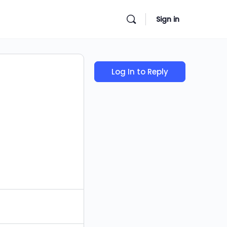
Sign in
Log In to Reply