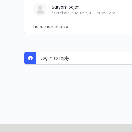
Satyam Sajan
Member
August 2, 2017 at 3:53 am
hanuman chalisa
Log in to reply.