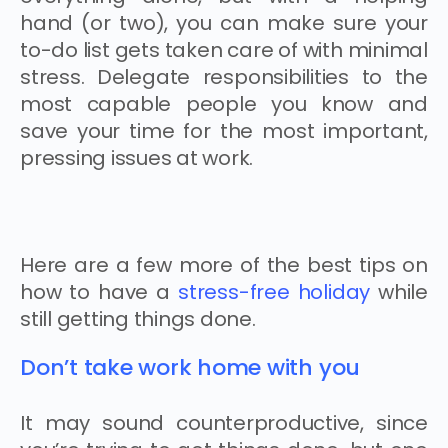
hand (or two), you can make sure your
to-do list gets taken care of with minimal
stress. Delegate responsibilities to the
most capable people you know and
save your time for the most important,
pressing issues at work.
Here are a few more of the best tips on
how to have a
stress-free holiday
while
still getting things done.
Don’t take work home with you
It may sound counterproductive, since