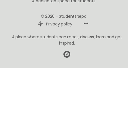
A dedicated space for students.
© 2026 - StudentsNepal
Privacy policy
A place where students can meet, discuss, learn and get
inspired.