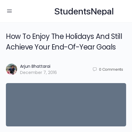
StudentsNepal
How To Enjoy The Holidays And Still
Achieve Your End-Of-Year Goals
Arjun Bhattarai
0
Comments
December 7, 2016