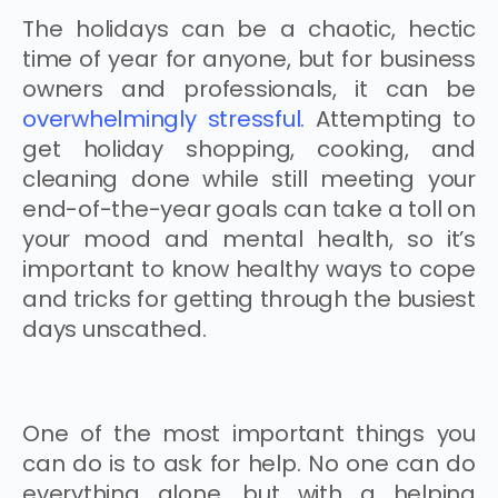
The holidays can be a chaotic, hectic
time of year for anyone, but for business
owners and professionals, it can be
overwhelmingly stressful.
Attempting to
get holiday shopping, cooking, and
cleaning done while still meeting your
end-of-the-year goals can take a toll on
your mood and mental health, so it’s
important to know healthy ways to cope
and tricks for getting through the busiest
days unscathed.
One of the most important things you
can do is to ask for help. No one can do
everything alone, but with a helping