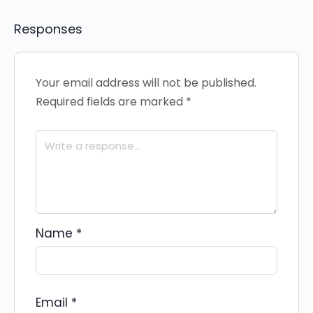
Responses
Your email address will not be published.
Required fields are marked
*
Name
*
Email
*