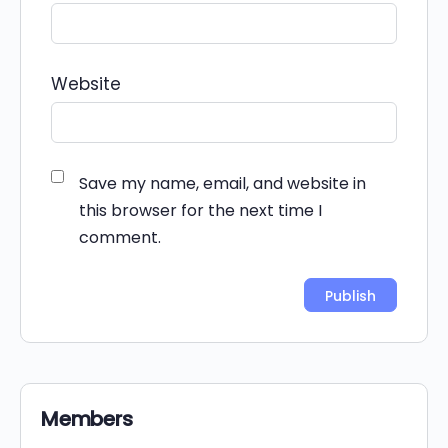
Website
Save my name, email, and website in
this browser for the next time I
comment.
Alternative:
Members