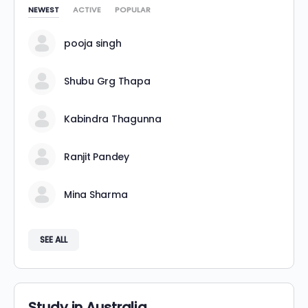
NEWEST
ACTIVE
POPULAR
pooja singh
Shubu Grg Thapa
Kabindra Thagunna
Ranjit Pandey
Mina Sharma
SEE ALL
Study in Australia