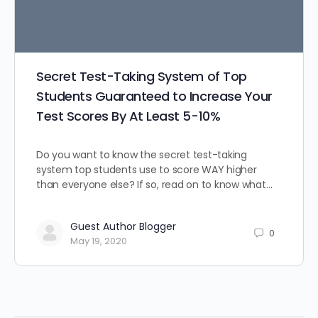
Secret Test-Taking System of Top
Students Guaranteed to Increase Your
Test Scores By At Least 5-10%
Do you want to know the secret test-taking
system top students use to score WAY higher
than everyone else? If so, read on to know what…
Guest Author Blogger
0
May 19, 2020