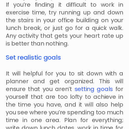
If you’re finding it difficult to work in
exercise time, try running up and down
the stairs in your office building on your
lunch break, or just go for a quick walk.
Any activity that gets your heart rate up
is better than nothing.
Set realistic goals
It will helpful for you to sit down with a
planner and get organized. This will
ensure that you aren’t
setting goals
for
yourself that are too lofty to achieve in
the time you have, and it will also help
you see where you’re spending too much
time in one area. Plan for everything;
write down lunch dates, work in time for