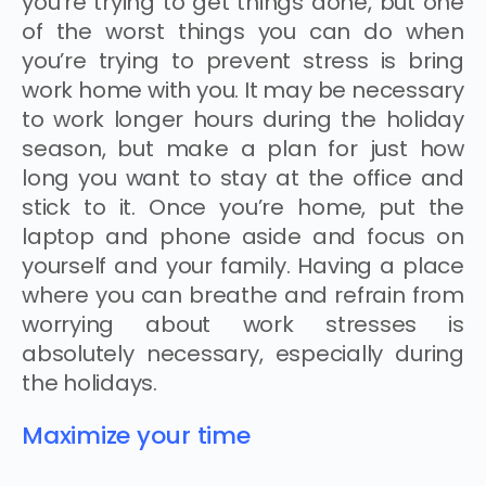
you’re trying to get things done, but one
of the worst things you can do when
you’re trying to prevent stress is bring
work home with you. It may be necessary
to work longer hours during the holiday
season, but make a plan for just how
long you want to stay at the office and
stick to it. Once you’re home, put the
laptop and phone aside and focus on
yourself and your family. Having a place
where you can breathe and refrain from
worrying about work stresses is
absolutely necessary, especially during
the holidays.
Maximize your time