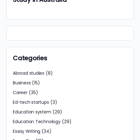
Categories
Abroad studies
(8)
Business
(15)
Career
(35)
Ed-tech startups
(3)
Education system
(29)
Education Technology
(29)
Essay Writing
(34)