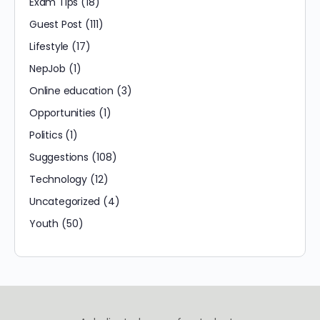
Exam Tips
(18)
Guest Post
(111)
Lifestyle
(17)
NepJob
(1)
Online education
(3)
Opportunities
(1)
Politics
(1)
Suggestions
(108)
Technology
(12)
Uncategorized
(4)
Youth
(50)