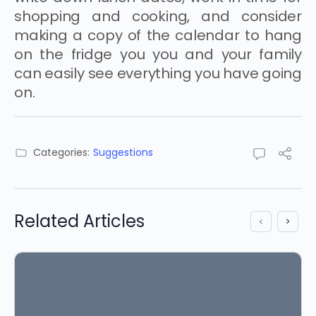
shopping and cooking, and consider
making a copy of the calendar to hang
on the fridge you you and your family
can easily see everything you have going
on.
Categories:
Suggestions
Related Articles