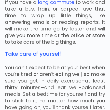
If you have a
long commute
to work and
take a bus, train, or carpool, use that
time to wrap up little things, like
answering emails or reading reports. It
will make the time go by faster and will
give you more time at the office or store
to take care of the big things.
Take care of yourself
You can’t expect to be at your best when
you’re tired or aren’t eating well, so make
sure you get in daily exercise–at least
thirty minutes–and eat well-balanced
meals. Set a bedtime for yourself and try
to stick to it, no matter how much you
have going on; you’ll thank yourself later.