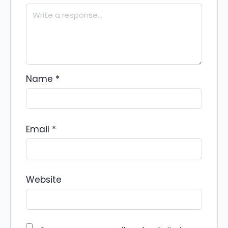
Name
*
Email
*
Website