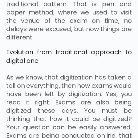
traditional pattern. That is pen and
paper method, where we used to visit
the venue of the exam on time, no
delays were excused, but now things are
different.
Evolution from traditional approach to
digital one
As we know, that digitization has taken a
toll on everything, then how exams would
have been left by digitization. Yes, you
read it right. Exams are also being
digitized these days. You must be
thinking that how it could be digitized?
Your question can be easily answered.
Exams are being conducted online, that