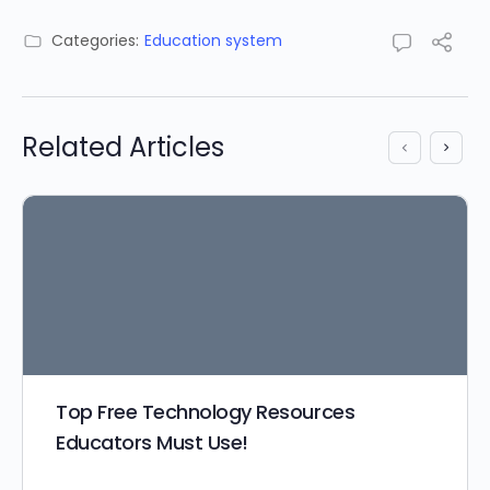
Categories:
Education system
Related Articles
Top Free Technology Resources
Educators Must Use!