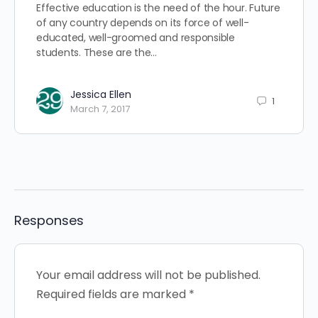
Effective education is the need of the hour. Future
of any country depends on its force of well-
educated, well-groomed and responsible
students. These are the…
Jessica Ellen
1
March 7, 2017
Responses
Your email address will not be published.
Required fields are marked
*