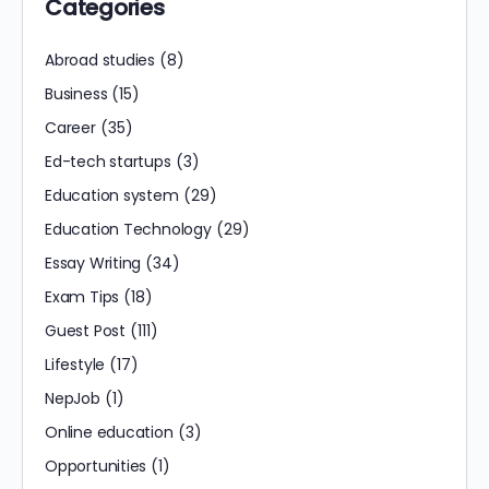
Categories
Abroad studies
(8)
Business
(15)
Career
(35)
Ed-tech startups
(3)
Education system
(29)
Education Technology
(29)
Essay Writing
(34)
Exam Tips
(18)
Guest Post
(111)
Lifestyle
(17)
NepJob
(1)
Online education
(3)
Opportunities
(1)