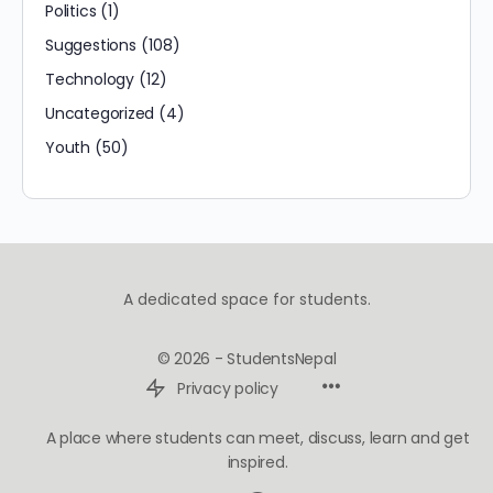
Politics
(1)
Suggestions
(108)
Technology
(12)
Uncategorized
(4)
Youth
(50)
A dedicated space for students.
© 2026 - StudentsNepal
Privacy policy
A place where students can meet, discuss, learn and get
inspired.