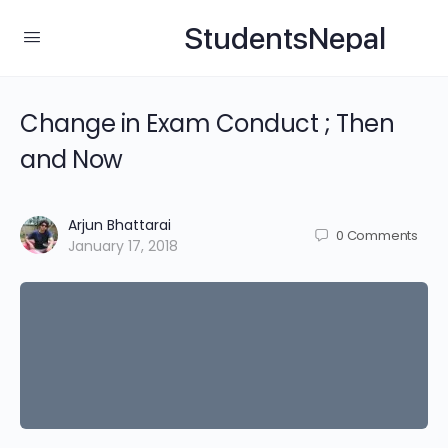
StudentsNepal
Change in Exam Conduct ; Then
and Now
Arjun Bhattarai
0
Comments
January 17, 2018