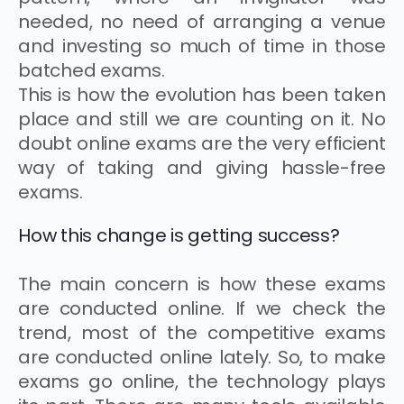
needed, no need of arranging a venue
and investing so much of time in those
batched exams.
This is how the evolution has been taken
place and still we are counting on it. No
doubt online exams are the very efficient
way of taking and giving hassle-free
exams.
How this change is getting success?
The main concern is how these exams
are conducted online. If we check the
trend, most of the competitive exams
are conducted online lately. So, to make
exams go online, the technology plays