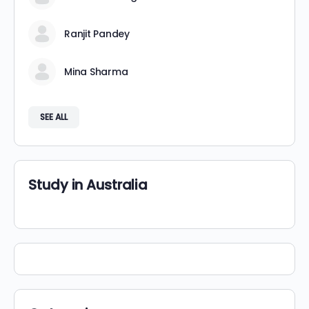
Ranjit Pandey
Mina Sharma
SEE ALL
Study in Australia