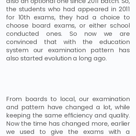
also an optional one since 2011 batch. So,
the students who had appeared in 2011
for 10th exams, they had a choice to
choose board exams, or either school
conducted ones. So now we are
convinced that with the education
system our examination pattern has
also started evolution a long ago.
From boards to local, our examination
and pattern have changed a lot, while
keeping the same efficiency and quality.
Now the time has changed more, earlier
we used to give the exams with a