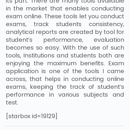
its part. There are many tools available
in the market that enables conducting
exam online. These tools let you conduct
exams, track students consistency,
analytical reports are created by tool for
student’s performance, evaluation
becomes so easy. With the use of such
tools, Institutions and students both are
enjoying the maximum benefits. Exam
application is one of the tools I came
across, that helps in conducting online
exams, keeping the track of student’s
performance in various subjects and
test.
[starbox id=19129]