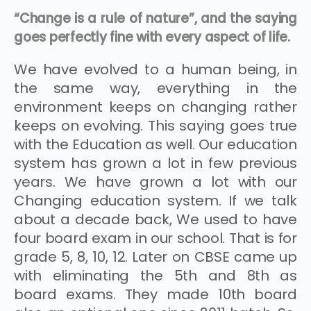
“Change is a rule of nature”, and the saying
goes perfectly fine with every aspect of life.
We have evolved to a human being, in
the same way, everything in the
environment keeps on changing rather
keeps on evolving. This saying goes true
with the Education as well. Our education
system has grown a lot in few previous
years. We have grown a lot with our
Changing education system. If we talk
about a decade back, We used to have
four board exam in our school. That is for
grade 5, 8, 10, 12. Later on CBSE came up
with eliminating the 5th and 8th as
board exams. They made 10th board