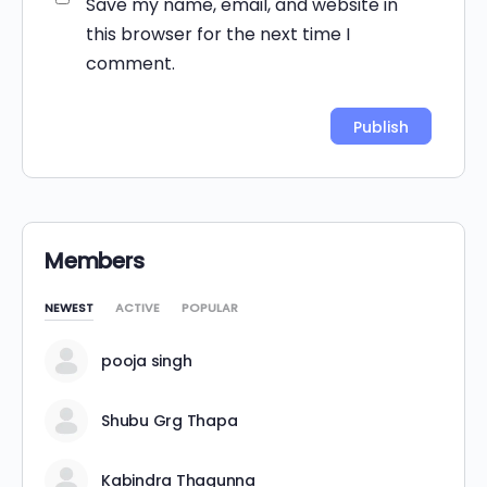
Save my name, email, and website in
this browser for the next time I
comment.
Alternative:
Members
NEWEST
ACTIVE
POPULAR
pooja singh
Shubu Grg Thapa
Kabindra Thagunna