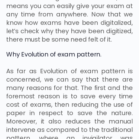
means you can easily give your exam at
any time from anywhere. Now that we
know how exams have been digitalized,
let’s check why they have been digitized,
there must be some need felt of it.
Why Evolution of exam pattern.
As far as Evolution of exam pattern is
concerned, we can say that there are
many reasons for that. The first and the
foremost reason is to save every time
cost of exams, then reducing the use of
paper in respect to save the nature.
Moreover, it also reduces the manual
intervene as compared to the traditional
pattern, where an invigilator was