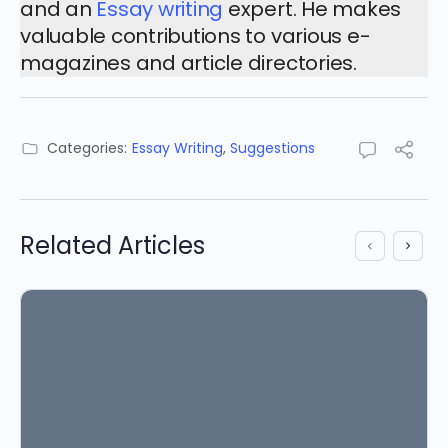
and an
Essay writing
expert. He makes
valuable contributions to various e-
magazines and article directories.
Categories:
Essay Writing
,
Suggestions
Related Articles