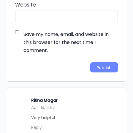
Website
Save my name, email, and website in
this browser for the next time I
comment.
Alternative:
Ritina Magar
April 19, 2017
Very helpful
Reply