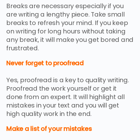
Breaks are necessary especially if you
are writing a lengthy piece. Take small
breaks to refresh your mind. If you keep
on writing for long hours without taking
any break, it will make you get bored and
frustrated.
Never forget to proofread
Yes, proofread is a key to quality writing.
Proofread the work yourself or get it
done from an expert. It will highlight all
mistakes in your text and you will get
high quality work in the end.
Make a list of your mistakes