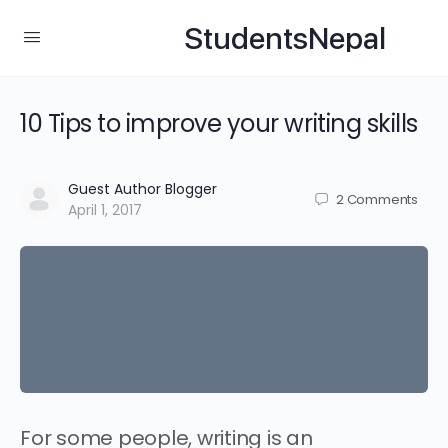
StudentsNepal
10 Tips to improve your writing skills
Guest Author Blogger
2
Comments
April 1, 2017
For some people, writing is an