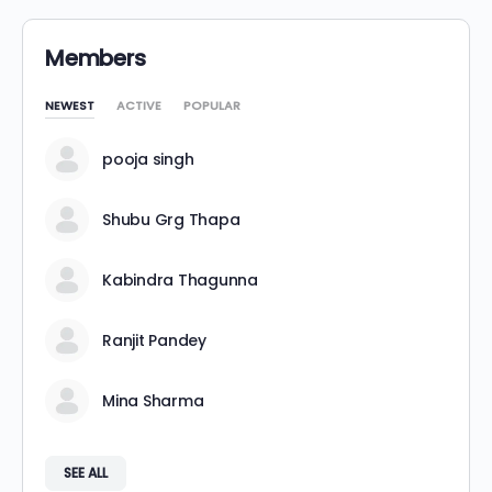
Members
NEWEST
ACTIVE
POPULAR
pooja singh
Shubu Grg Thapa
Kabindra Thagunna
Ranjit Pandey
Mina Sharma
SEE ALL