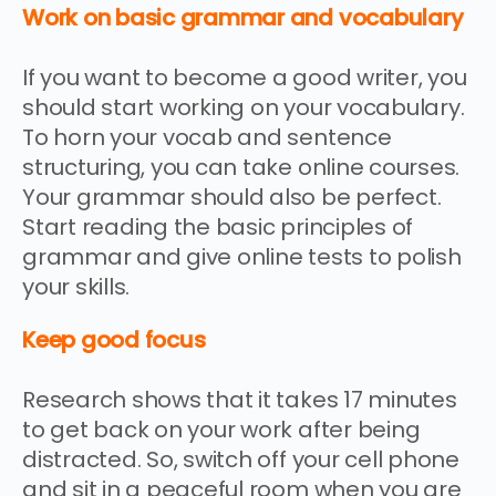
Work on basic grammar and vocabulary
If you want to become a good writer, you
should start working on your vocabulary.
To horn your vocab and sentence
structuring, you can take online courses.
Your grammar should also be perfect.
Start reading the basic principles of
grammar and give online tests to polish
your skills.
Keep good focus
Research shows that it takes 17 minutes
to get back on your work after being
distracted. So, switch off your cell phone
and sit in a peaceful room when you are