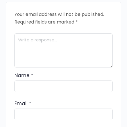
Your email address will not be published.
Required fields are marked
*
Name
*
Email
*