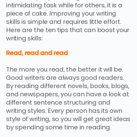
intimidating task while for others, it is a
piece of cake. Improving your writing
skills is simple and requires little effort.
Here are the ten tips that can boost your
writing skills:
Read, read and read
The more you read, the better it will be.
Good writers are always good readers.
By reading different novels, books, blogs,
and newspapers, you can have a look at
different sentence structuring and
writing styles. Every person has its own
style of writing, so you will get great ideas
by spending some time in reading.