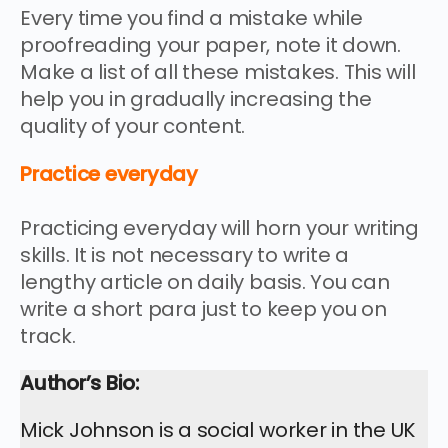
Every time you find a mistake while
proofreading your paper, note it down.
Make a list of all these mistakes. This will
help you in gradually increasing the
quality of your content.
Practice everyday
Practicing everyday will horn your writing
skills. It is not necessary to write a
lengthy article on daily basis. You can
write a short para just to keep you on
track.
Author’s Bio:
Mick Johnson is a social worker in the UK