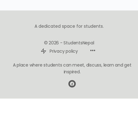
A dedicated space for students.
© 2026 - StudentsNepal
Privacy policy
A place where students can meet, discuss, learn and get
inspired.