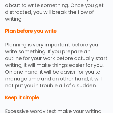
about to write something. Once you get
distracted, you will break the flow of
writing.
Plan before you write
Planning is very important before you
write something. If you prepare an
outline for your work before actually start
writing, it will make things easier for you.
On one hand, it will be easier for you to
manage time and on other hand, it will
not put you in trouble all of a sudden.
Keep it simple
Excessive wordy text make your writing