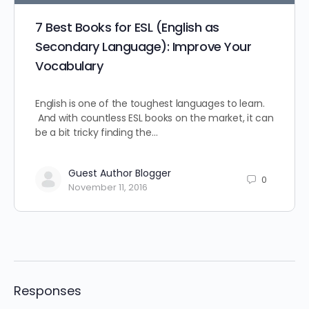
7 Best Books for ESL (English as
Secondary Language): Improve Your
Vocabulary
English is one of the toughest languages to learn.
And with countless ESL books on the market, it can
be a bit tricky finding the…
Guest Author Blogger
0
November 11, 2016
Responses