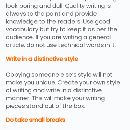
look boring and dull. Quality writing is
always to the point and provide
knowledge to the readers. Use good
vocabulary but try to keep it as per the
audience. If you are writing a general
article, do not use technical words in it.
Write in a distinctive style
Copying someone else’s style will not
make you unique. Create your own style
of writing and write in a distinctive
manner. This will make your writing
pieces stand out of the box.
Do take small breaks