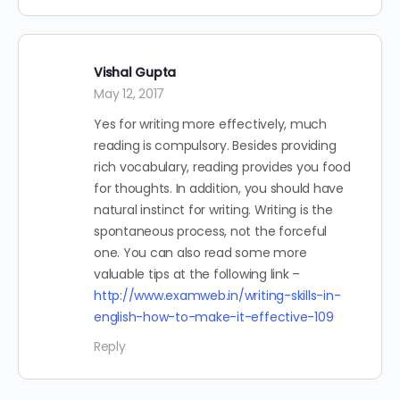
Vishal Gupta
May 12, 2017
Yes for writing more effectively, much
reading is compulsory. Besides providing
rich vocabulary, reading provides you food
for thoughts. In addition, you should have
natural instinct for writing. Writing is the
spontaneous process, not the forceful
one. You can also read some more
valuable tips at the following link –
http://www.examweb.in/writing-skills-in-
english-how-to-make-it-effective-109
Reply