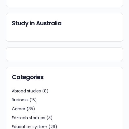
Study in Australia
Categories
Abroad studies
(8)
Business
(15)
Career
(35)
Ed-tech startups
(3)
Education system
(29)