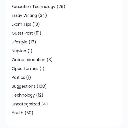
Education Technology
(29)
Essay Writing
(34)
Exam Tips
(18)
Guest Post
(111)
Lifestyle
(17)
NepJob
(1)
Online education
(3)
Opportunities
(1)
Politics
(1)
Suggestions
(108)
Technology
(12)
Uncategorized
(4)
Youth
(50)