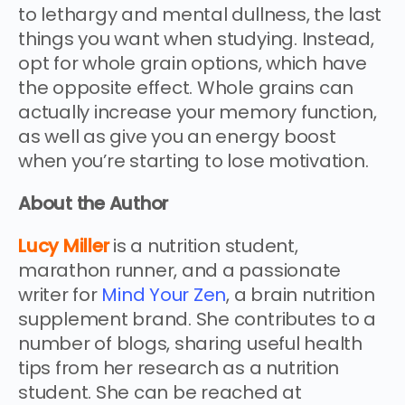
to lethargy and mental dullness, the last
things you want when studying. Instead,
opt for whole grain options, which have
the opposite effect. Whole grains can
actually increase your memory function,
as well as give you an energy boost
when you’re starting to lose motivation.
About the Author
Lucy Miller
is a nutrition student,
marathon runner, and a passionate
writer for
Mind Your Zen
, a brain nutrition
supplement brand. She contributes to a
number of blogs, sharing useful health
tips from her research as a nutrition
student. She can be reached at