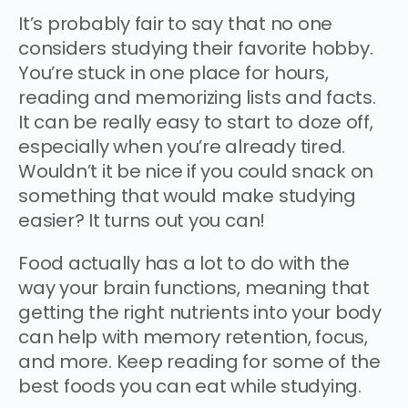
It’s probably fair to say that no one
considers studying their favorite hobby.
You’re stuck in one place for hours,
reading and memorizing lists and facts.
It can be really easy to start to doze off,
especially when you’re already tired.
Wouldn’t it be nice if you could snack on
something that would make studying
easier? It turns out you can!
Food actually has a lot to do with the
way your brain functions, meaning that
getting the right nutrients into your body
can help with memory retention, focus,
and more. Keep reading for some of the
best foods you can eat while studying.