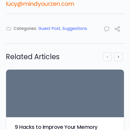
lucy@mindyourzen.com
Categories:
Guest Post
,
Suggestions
Related Articles
9 Hacks to Improve Your Memory