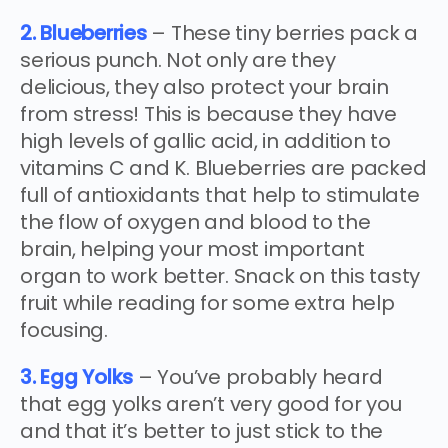
2. Blueberries
– These tiny berries pack a
serious punch. Not only are they
delicious, they also protect your brain
from stress! This is because they have
high levels of gallic acid, in addition to
vitamins C and K. Blueberries are packed
full of antioxidants that help to stimulate
the flow of oxygen and blood to the
brain, helping your most important
organ to work better. Snack on this tasty
fruit while reading for some extra help
focusing.
3. Egg Yolks
– You’ve probably heard
that egg yolks aren’t very good for you
and that it’s better to just stick to the