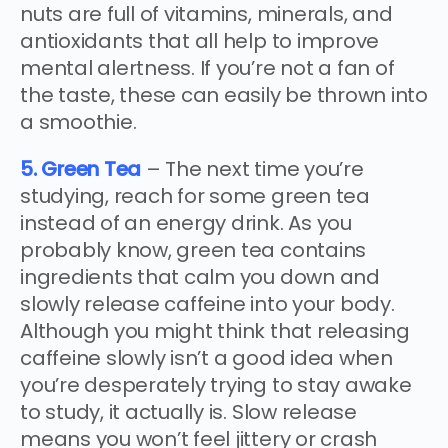
nuts are full of vitamins, minerals, and
antioxidants that all help to improve
mental alertness. If you’re not a fan of
the taste, these can easily be thrown into
a smoothie.
5. Green Tea
– The next time you’re
studying, reach for some green tea
instead of an energy drink. As you
probably know, green tea contains
ingredients that calm you down and
slowly release caffeine into your body.
Although you might think that releasing
caffeine slowly isn’t a good idea when
you’re desperately trying to stay awake
to study, it actually is. Slow release
means you won’t feel jittery or crash