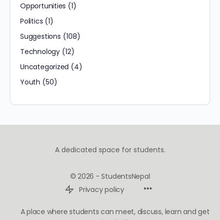
Opportunities
(1)
Politics
(1)
Suggestions
(108)
Technology
(12)
Uncategorized
(4)
Youth
(50)
A dedicated space for students.
© 2026 - StudentsNepal
Privacy policy
A place where students can meet, discuss, learn and get