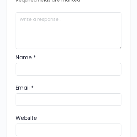
Name
*
Email
*
Website