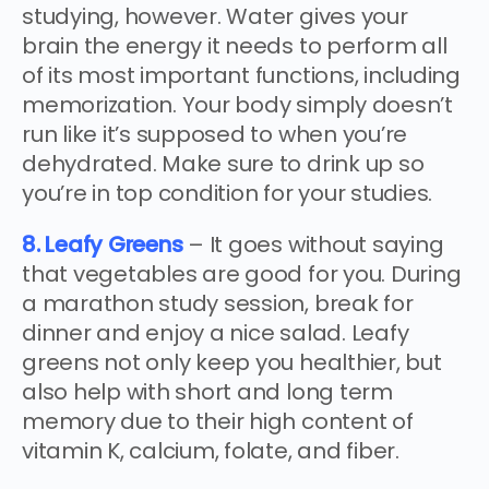
studying, however. Water gives your
brain the energy it needs to perform all
of its most important functions, including
memorization. Your body simply doesn’t
run like it’s supposed to when you’re
dehydrated. Make sure to drink up so
you’re in top condition for your studies.
8. Leafy Greens
– It goes without saying
that vegetables are good for you. During
a marathon study session, break for
dinner and enjoy a nice salad. Leafy
greens not only keep you healthier, but
also help with short and long term
memory due to their high content of
vitamin K, calcium, folate, and fiber.