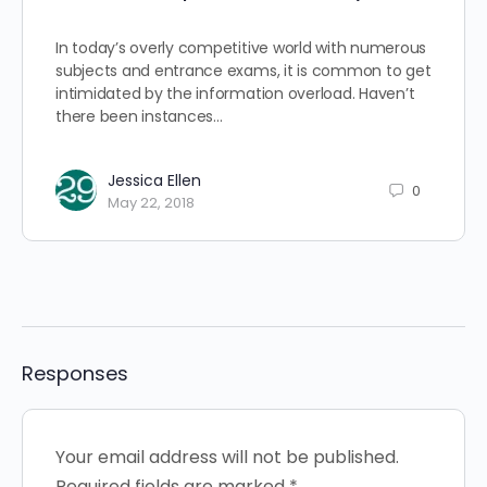
In today’s overly competitive world with numerous
subjects and entrance exams, it is common to get
intimidated by the information overload. Haven’t
there been instances…
Jessica Ellen
0
May 22, 2018
Responses
Your email address will not be published.
Required fields are marked
*