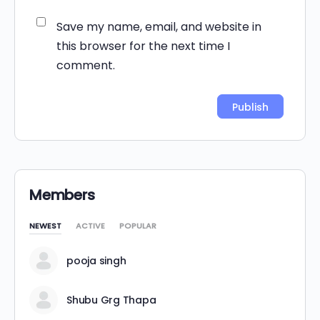
Save my name, email, and website in
this browser for the next time I
comment.
Alternative:
Members
NEWEST
ACTIVE
POPULAR
pooja singh
Shubu Grg Thapa