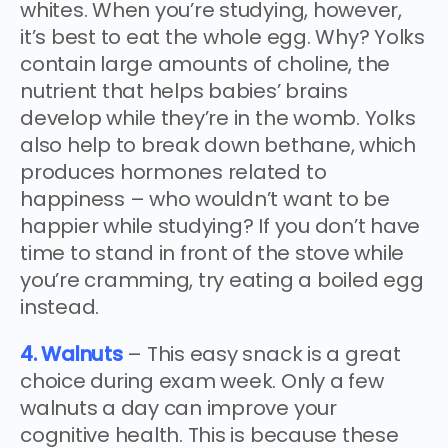
whites. When you’re studying, however,
it’s best to eat the whole egg. Why? Yolks
contain large amounts of choline, the
nutrient that helps babies’ brains
develop while they’re in the womb. Yolks
also help to break down bethane, which
produces hormones related to
happiness – who wouldn’t want to be
happier while studying? If you don’t have
time to stand in front of the stove while
you’re cramming, try eating a boiled egg
instead.
4. Walnuts
– This easy snack is a great
choice during exam week. Only a few
walnuts a day can improve your
cognitive health. This is because these