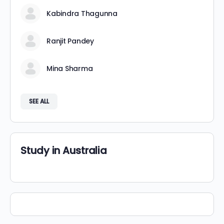
Kabindra Thagunna
Ranjit Pandey
Mina Sharma
SEE ALL
Study in Australia