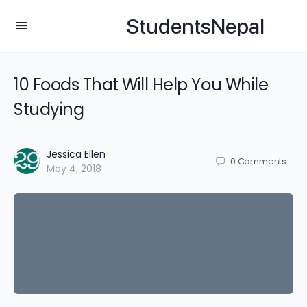
StudentsNepal
10 Foods That Will Help You While
Studying
Jessica Ellen
0
Comments
May 4, 2018