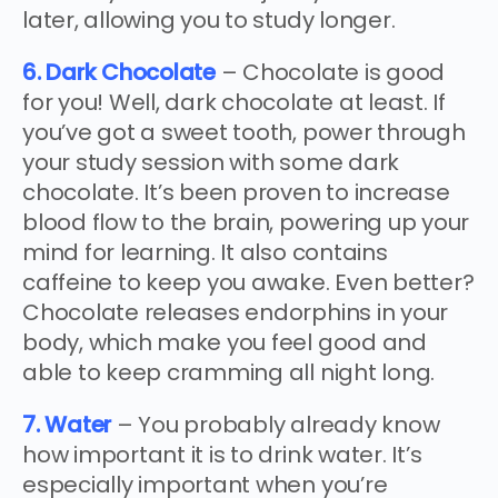
later, allowing you to study longer.
6. Dark Chocolate
– Chocolate is good
for you! Well, dark chocolate at least. If
you’ve got a sweet tooth, power through
your study session with some dark
chocolate. It’s been proven to increase
blood flow to the brain, powering up your
mind for learning. It also contains
caffeine to keep you awake. Even better?
Chocolate releases endorphins in your
body, which make you feel good and
able to keep cramming all night long.
7. Water
– You probably already know
how important it is to drink water. It’s
especially important when you’re