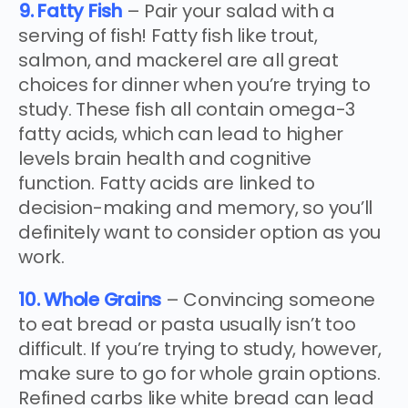
9. Fatty Fish
– Pair your salad with a
serving of fish! Fatty fish like trout,
salmon, and mackerel are all great
choices for dinner when you’re trying to
study. These fish all contain omega-3
fatty acids, which can lead to higher
levels brain health and cognitive
function. Fatty acids are linked to
decision-making and memory, so you’ll
definitely want to consider option as you
work.
10. Whole Grains
– Convincing someone
to eat bread or pasta usually isn’t too
difficult. If you’re trying to study, however,
make sure to go for whole grain options.
Refined carbs like white bread can lead