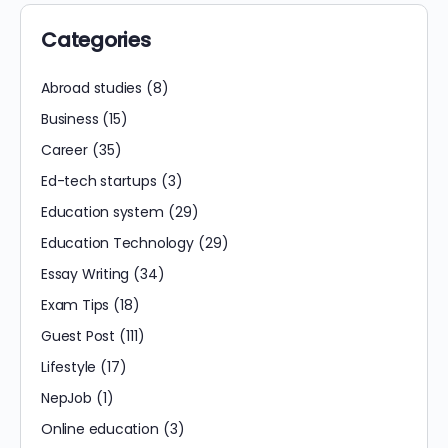
Categories
Abroad studies
(8)
Business
(15)
Career
(35)
Ed-tech startups
(3)
Education system
(29)
Education Technology
(29)
Essay Writing
(34)
Exam Tips
(18)
Guest Post
(111)
Lifestyle
(17)
NepJob
(1)
Online education
(3)