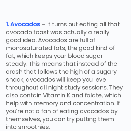
1. Avocados
– It turns out eating all that
avocado toast was actually a really
good idea. Avocados are full of
monosaturated fats, the good kind of
fat, which keeps your blood sugar
steady. This means that instead of the
crash that follows the high of a sugary
snack, avocados will keep you level
throughout all night study sessions. They
also contain Vitamin K and folate, which
help with memory and concentration. If
you’re not a fan of eating avocados by
themselves, you can try putting them
into smoothies.