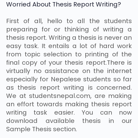
Worried About Thesis Report Writing?
First of all, hello to all the students
preparing for or thinking of writing a
thesis report. Writing a thesis is never an
easy task. It entails a lot of hard work
from topic selection to printing of the
final copy of your thesis report.There is
virtually no assistance on the internet
especially for Nepalese students so far
as thesis report writing is concerned.
We at studentsnepal.com, are making
an effort towards making thesis report
writing task easier. You can now
download available thesis in our
Sample Thesis section.