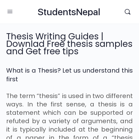
StudentsNepal
Thesis Writing Guides |
Downlad Free thesis samples
and Get free tips
What is a Thesis? Let us understand this
first
The term “thesis” is used in two different
ways. In the first sense, a thesis is a
statement which can be supported or
refuted by a variety of arguments, and
it is typically included at the beginning
of a paper in the form of a “thesis