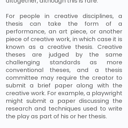
altogether, although this is rare.
For people in creative disciplines, a
thesis can take the form of a
performance, an art piece, or another
piece of creative work, in which case it is
known as a creative thesis. Creative
theses are judged by the same
challenging standards as more
conventional theses, and a thesis
committee may require the creator to
submit a brief paper along with the
creative work. For example, a playwright
might submit a paper discussing the
research and techniques used to write
the play as part of his or her thesis.