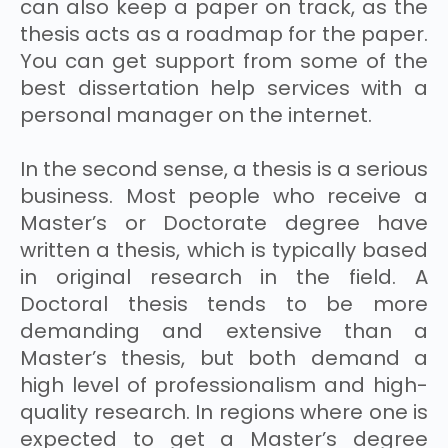
can also keep a paper on track, as the
thesis acts as a roadmap for the paper.
You can get support from some of the
best dissertation help services with a
personal manager on the internet.
In the second sense, a thesis is a serious
business. Most people who receive a
Master’s or Doctorate degree have
written a thesis, which is typically based
in original research in the field. A
Doctoral thesis tends to be more
demanding and extensive than a
Master’s thesis, but both demand a
high level of professionalism and high-
quality research. In regions where one is
expected to get a Master’s degree