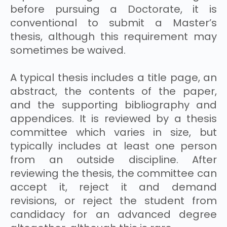
before pursuing a Doctorate, it is
conventional to submit a Master’s
thesis, although this requirement may
sometimes be waived.
A typical thesis includes a title page, an
abstract, the contents of the paper,
and the supporting bibliography and
appendices. It is reviewed by a thesis
committee which varies in size, but
typically includes at least one person
from an outside discipline. After
reviewing the thesis, the committee can
accept it, reject it and demand
revisions, or reject the student from
candidacy for an advanced degree