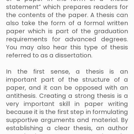
statement” which prepares readers for
the contents of the paper. A thesis can
also take the form of a formal written
paper which is part of the graduation
requirements for advanced degrees.
You may also hear this type of thesis
referred to as a dissertation.
In the first sense, a thesis is an
important part of the structure of a
paper, and it can be opposed with an
antithesis. Creating a strong thesis is a
very important skill in paper writing
because it is the first step in formulating
supportive arguments and material. By
establishing a clear thesis, an author