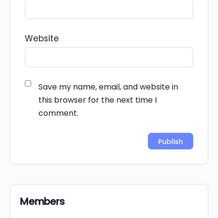
Website
Save my name, email, and website in
this browser for the next time I
comment.
Alternative:
Members