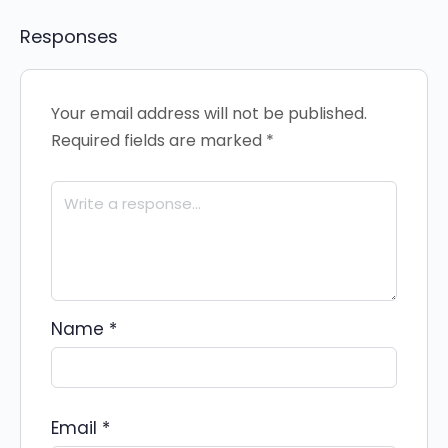
Responses
Your email address will not be published.
Required fields are marked
*
Name
*
Email
*