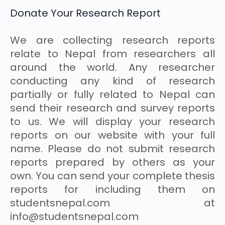
Donate Your Research Report
We are collecting research reports
relate to Nepal from researchers all
around the world. Any researcher
conducting any kind of research
partially or fully related to Nepal can
send their research and survey reports
to us. We will display your research
reports on our website with your full
name. Please do not submit research
reports prepared by others as your
own. You can send your complete thesis
reports for including them on
studentsnepal.com at
info@studentsnepal.com