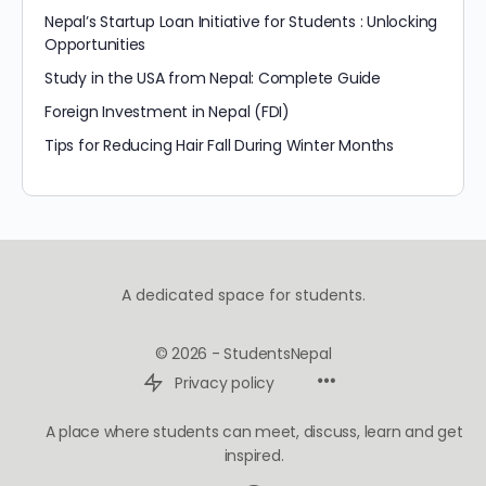
Nepal’s Startup Loan Initiative for Students : Unlocking
Opportunities
Study in the USA from Nepal: Complete Guide
Foreign Investment in Nepal (FDI)
Tips for Reducing Hair Fall During Winter Months
A dedicated space for students.
© 2026 - StudentsNepal
Privacy policy
A place where students can meet, discuss, learn and get
inspired.