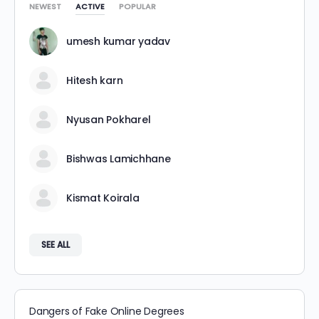
NEWEST
ACTIVE
POPULAR
umesh kumar yadav
Hitesh karn
Nyusan Pokharel
Bishwas Lamichhane
Kismat Koirala
SEE ALL
Dangers of Fake Online Degrees