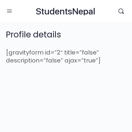
StudentsNepal
Profile details
[gravityform id=”2″ title=”false”
description=”false” ajax=”true”]