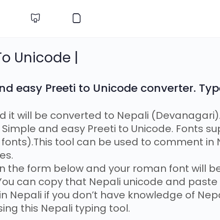
 To Unicode |
nd easy Preeti to Unicode converter. Typ
nd it will be converted to Nepali (Devanagari)
Simple and easy Preeti to Unicode. Fonts su
onts).This tool can be used to comment in N
es.
 in the form below and your roman font will 
 You can copy that Nepali unicode and paste i
 in Nepali if you don’t have knowledge of Nep
sing this Nepali typing tool.