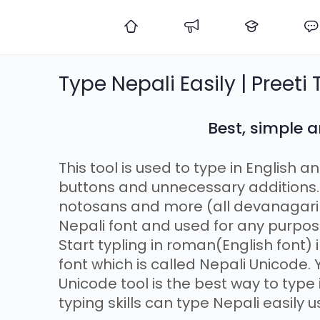
Type Nepali Easily | Preeti
Best, simple a
This tool is used to type in English a
buttons and unnecessary additions. 
notosans and more (all devanagari f
Nepali font and used for any purpos
Start typling in roman(English font)
font which is called Nepali Unicode.
Unicode tool is the best way to type
typing skills can type Nepali easily u