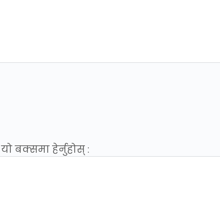
 बक्समा हेर्नुहोस् :