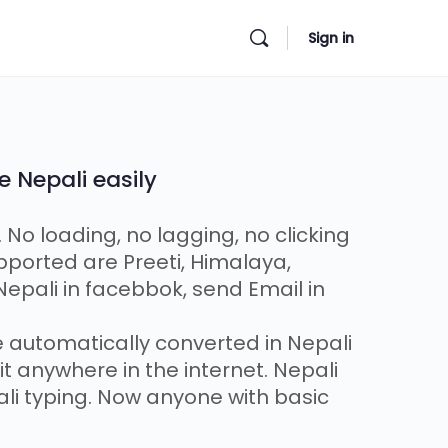
Sign in
e Nepali easily
. No loading, no lagging, no clicking
pported are Preeti, Himalaya,
epali in facebbok, send Email in
be automatically converted in Nepali
t anywhere in the internet. Nepali
ali typing. Now anyone with basic