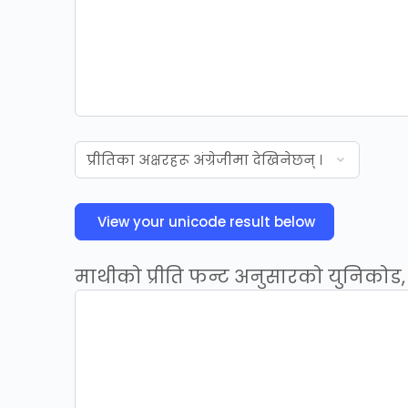
माथीको प्रीति फन्ट अनुसारको युनिकोड, यो