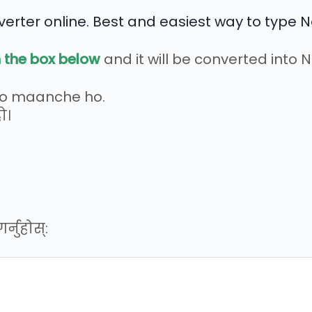
erter online. Best and easiest way to type N
n the box below
and it will be converted into 
ro maanche ho.
ो।
्नुहोस्: