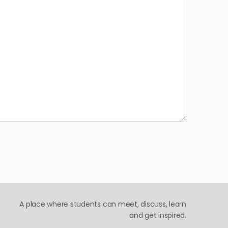
A place where students can meet, discuss, learn
and get inspired.