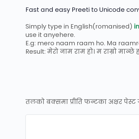
Fast and easy Preeti to Unicode conv
Simply type in English(romanised)
i
use it anyehere.
E.g: mero naam raam ho. Ma raam
Result: मेरो नाम राम हो। म राम्रो मान्छे ह
तलको बक्समा प्रीति फन्टका अक्षर पेस्ट गर