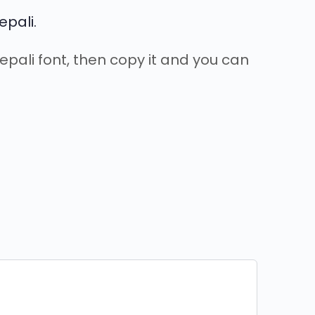
epali.
Nepali font, then copy it and you can