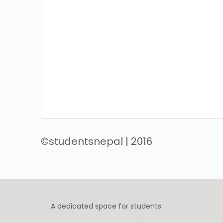
©studentsnepal | 2016
A dedicated space for students.