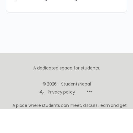
A dedicated space for students.
© 2026 - StudentsNepal
Privacy policy
A place where students can meet, discuss, learn and get
inspired.