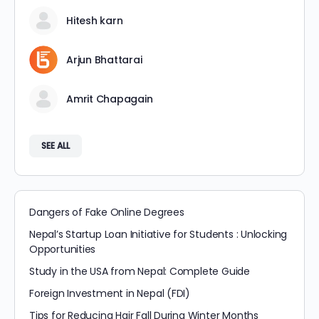
Hitesh karn
Arjun Bhattarai
Amrit Chapagain
SEE ALL
Dangers of Fake Online Degrees
Nepal’s Startup Loan Initiative for Students : Unlocking
Opportunities
Study in the USA from Nepal: Complete Guide
Foreign Investment in Nepal (FDI)
Tips for Reducing Hair Fall During Winter Months