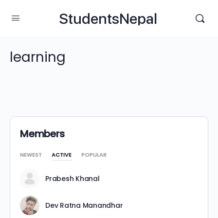
StudentsNepal
learning
Members
NEWEST
ACTIVE
POPULAR
Prabesh Khanal
Dev Ratna Manandhar