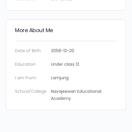
More About Me
Date of Birth
2058-12-20
Education
Under class 12
I am From:
Lamjung
School/College
Navajeewan Educational
Academy