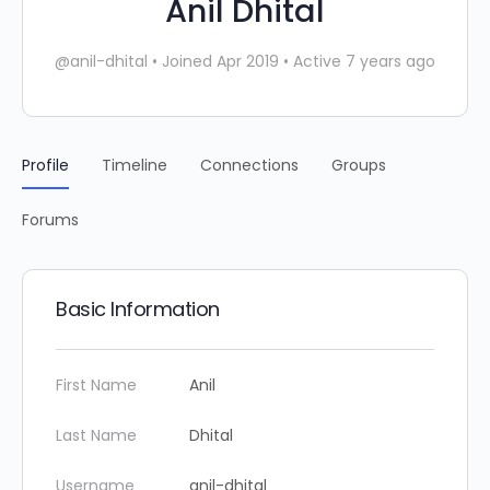
Anil Dhital
@anil-dhital
•
Joined Apr 2019
•
Active 7 years ago
Profile
Timeline
Connections
Groups
Forums
Basic Information
First Name
Anil
Last Name
Dhital
Username
anil-dhital