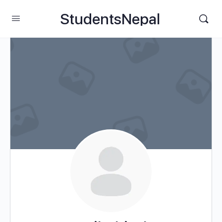
StudentsNepal