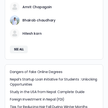
Amrit Chapagain
Bhairab chaudhary
Hitesh karn
SEE ALL
Dangers of Fake Online Degrees
Nepal’s Startup Loan Initiative for Students : Unlocking
Opportunities
Study in the USA from Nepal: Complete Guide
Foreign Investment in Nepal (FDI)
Tips for Reducing Hair Fall During Winter Months