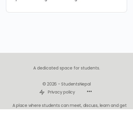
A dedicated space for students.
© 2026 - StudentsNepal
Privacy policy
A place where students can meet, discuss, learn and get
inspired.