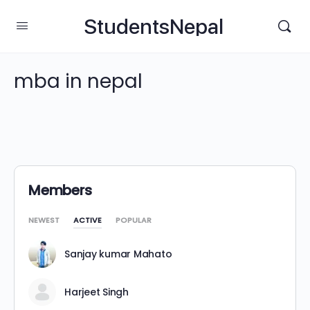
StudentsNepal
mba in nepal
Members
NEWEST
ACTIVE
POPULAR
Sanjay kumar Mahato
Harjeet Singh