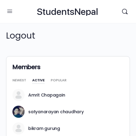
StudentsNepal
Logout
Members
NEWEST
ACTIVE
POPULAR
Amrit Chapagain
satyanarayan chaudhary
bikram gurung