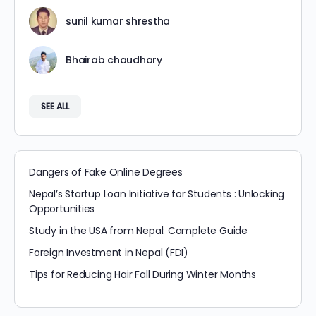
sunil kumar shrestha
Bhairab chaudhary
SEE ALL
Dangers of Fake Online Degrees
Nepal’s Startup Loan Initiative for Students : Unlocking
Opportunities
Study in the USA from Nepal: Complete Guide
Foreign Investment in Nepal (FDI)
Tips for Reducing Hair Fall During Winter Months