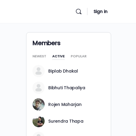
Sign in
Members
NEWEST
ACTIVE
POPULAR
Biplab Dhakal
Bibhuti Thapaliya
Rojen Maharjan
Surendra Thapa