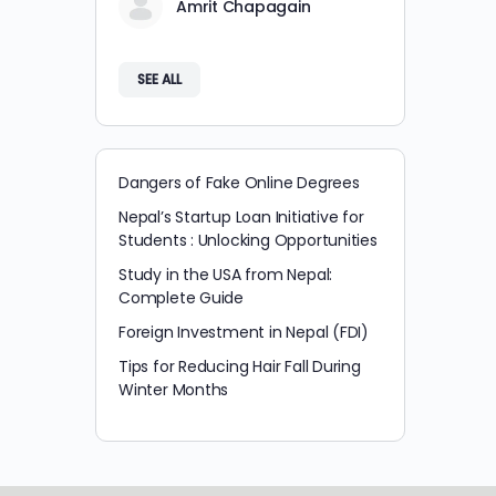
Amrit Chapagain
SEE ALL
Dangers of Fake Online Degrees
Nepal’s Startup Loan Initiative for
Students : Unlocking Opportunities
Study in the USA from Nepal:
Complete Guide
Foreign Investment in Nepal (FDI)
Tips for Reducing Hair Fall During
Winter Months