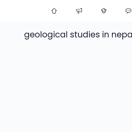
geological studies in nepa