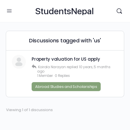
StudentsNepal
Discussions tagged with 'us'
Property valuation for US apply
Koirala Narayan
replied
10 years, 5 months
ago
1 Member
·
0 Replies
Abroad Studies and Scholariships
Viewing 1 of 1 discussions