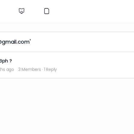
@gmail.com'
Bph ?
ths ago
3 Members
·
1 Reply