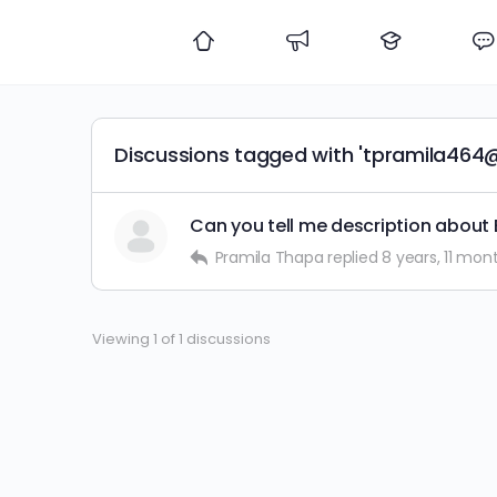
Discussions tagged with 'tpramila464
Can you tell me description about 
Pramila Thapa
replied
8 years, 11 mon
Viewing 1 of 1 discussions