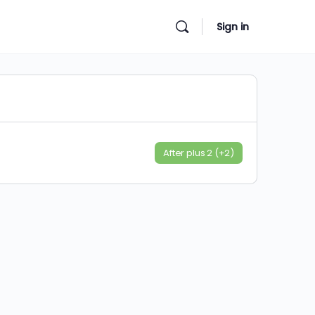
Sign in
After plus 2 (+2)