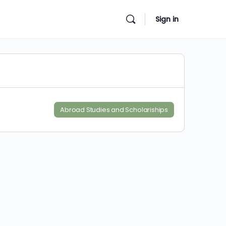
Sign in
Abroad Studies and Scholariships