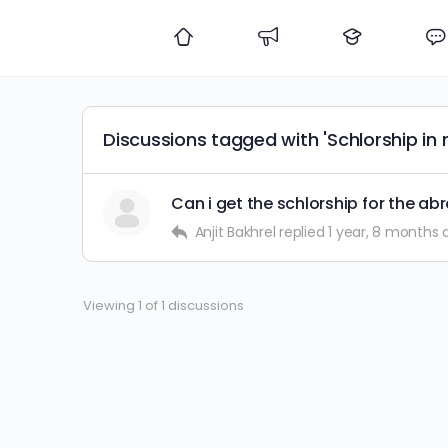
Discussions tagged with 'Schlorship in 
Can i get the schlorship for the ab
Anjit Bakhrel
replied
1 year, 8 months 
Viewing 1 of 1 discussions