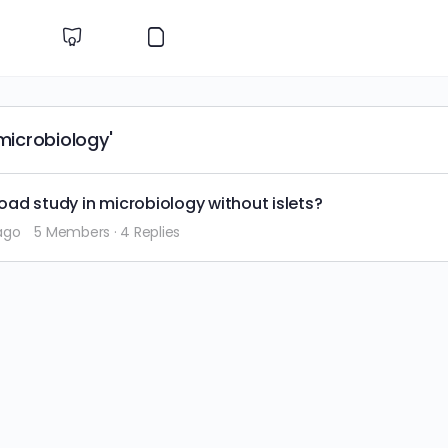
microbiology'
road study in microbiology without islets?
ago
5 Members
·
4 Replies