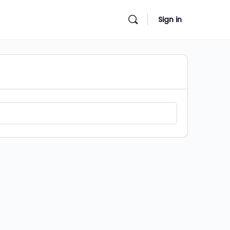
Sign in