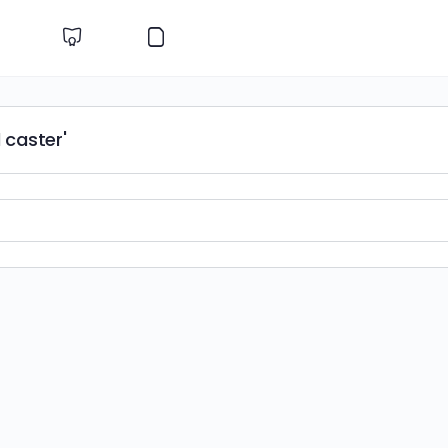
 caster'