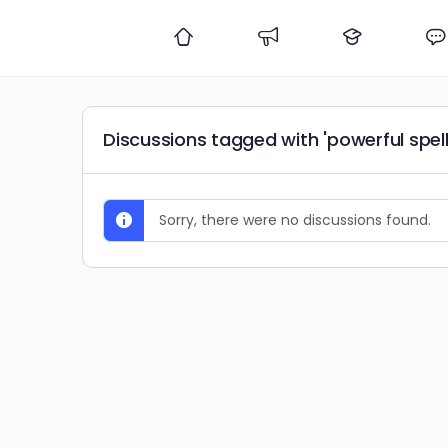
Discussions tagged with 'powerful spell
Sorry, there were no discussions found.