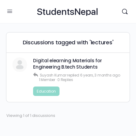
StudentsNepal
Discussions tagged with 'lectures'
Digital elearning Materials for
Engineering B.tech Students
Suyash Kumar
replied
6 years, 3 months ago
1 Member
·
0 Replies
Education
Viewing 1 of 1 discussions