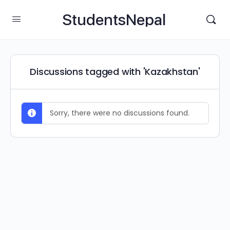
StudentsNepal
Discussions tagged with 'Kazakhstan'
Sorry, there were no discussions found.