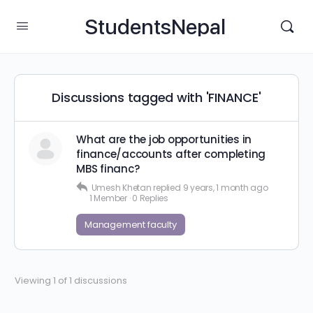
StudentsNepal
Discussions tagged with 'FINANCE'
What are the job opportunities in
finance/accounts after completing
MBS financ?
Umesh Khetan
replied
9 years, 1 month ago
1 Member
·
0 Replies
Management faculty
Viewing 1 of 1 discussions