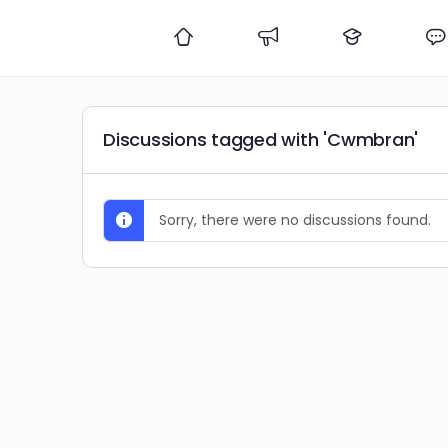
Discussions tagged with 'Cwmbran'
Sorry, there were no discussions found.