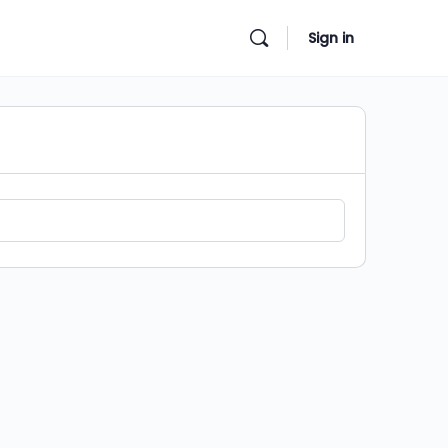
Sign in