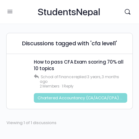
StudentsNepal
Discussions tagged with 'cfa level1'
How to pass CFA Exam scoring 70% all
10 topics
School of Finance
replied
3 years, 3 months
ago
2 Members
·
1 Reply
Chartered Accountancy (CA/ACCA/CPA) and CFA
Viewing 1 of 1 discussions