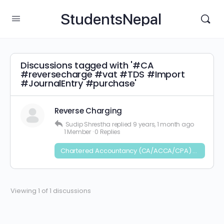
StudentsNepal
Discussions tagged with '#CA
#reversecharge #vat #TDS #Import
#JournalEntry #purchase'
Reverse Charging
Sudip Shrestha
replied
9 years, 1 month ago
1 Member
·
0 Replies
Chartered Accountancy (CA/ACCA/CPA) and CFA
Viewing 1 of 1 discussions