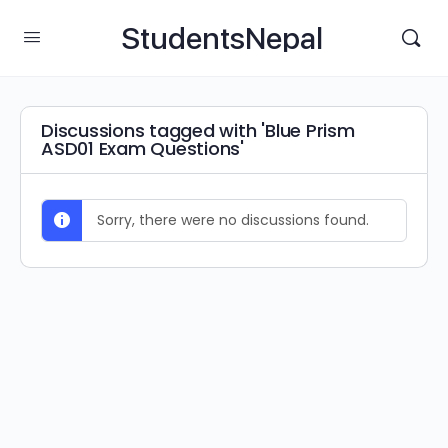
StudentsNepal
Discussions tagged with 'Blue Prism
ASD01 Exam Questions'
Sorry, there were no discussions found.