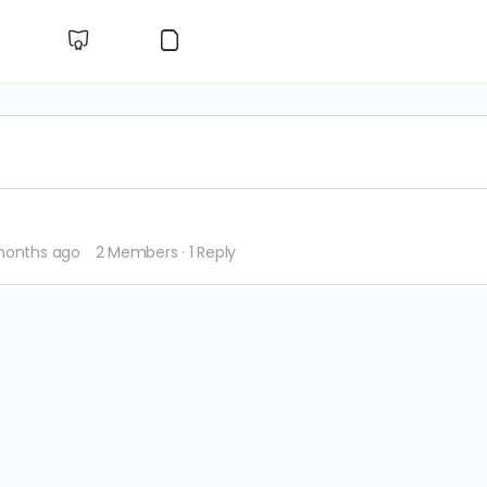
 months ago
2 Members
·
1 Reply