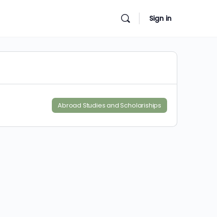
Sign in
Abroad Studies and Scholariships