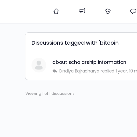
Discussions tagged with 'bitcoin'
about scholarship information
Bindiya Bajracharya
replied
1 year, 10
Viewing 1 of 1 discussions