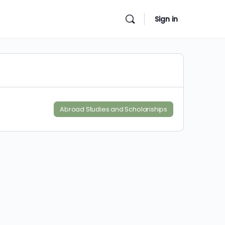
Sign in
Abroad Studies and Scholariships