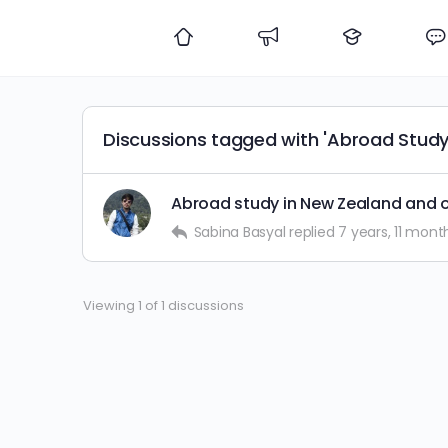
Discussions tagged with 'Abroad Study
Abroad study in New Zealand and o
Sabina Basyal
replied
7 years, 11 mont
Viewing 1 of 1 discussions