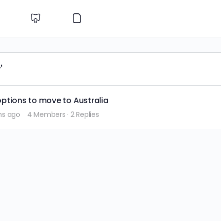
'
ptions to move to Australia
hs ago
4 Members
·
2 Replies