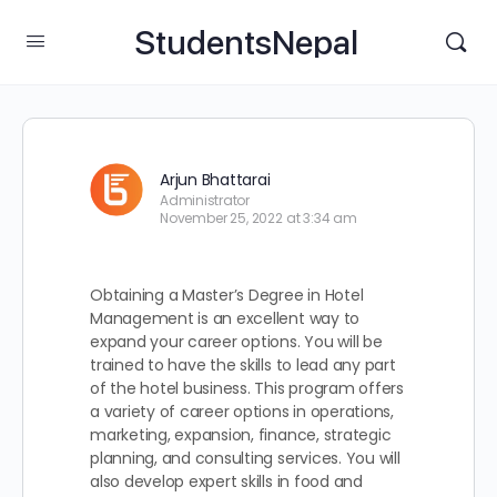
StudentsNepal
Arjun Bhattarai
Administrator
November 25, 2022 at 3:34 am
Obtaining a Master’s Degree in Hotel
Management is an excellent way to
expand your career options. You will be
trained to have the skills to lead any part
of the hotel business. This program offers
a variety of career options in operations,
marketing, expansion, finance, strategic
planning, and consulting services. You will
also develop expert skills in food and