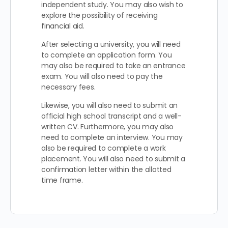
independent study. You may also wish to
explore the possibility of receiving
financial aid.
After selecting a university, you will need
to complete an application form. You
may also be required to take an entrance
exam. You will also need to pay the
necessary fees.
Likewise, you will also need to submit an
official high school transcript and a well-
written CV. Furthermore, you may also
need to complete an interview. You may
also be required to complete a work
placement. You will also need to submit a
confirmation letter within the allotted
time frame.