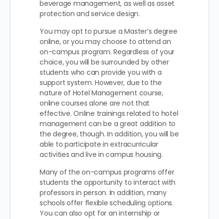
beverage management, as well as asset
protection and service design.
You may opt to pursue a Master’s degree
online, or you may choose to attend an
on-campus program. Regardless of your
choice, you will be surrounded by other
students who can provide you with a
support system. However, due to the
nature of Hotel Management course,
online courses alone are not that
effective. Online trainings related to hotel
management can be a great addition to
the degree, though. In addition, you will be
able to participate in extracurricular
activities and live in campus housing.
Many of the on-campus programs offer
students the opportunity to interact with
professors in person. In addition, many
schools offer flexible scheduling options.
You can also opt for an internship or