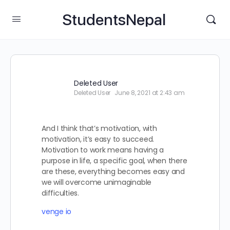
StudentsNepal
Deleted User
Deleted User
June 8, 2021 at 2:43 am
And I think that’s motivation, with
motivation, it’s easy to succeed.
Motivation to work means having a
purpose in life, a specific goal, when there
are these, everything becomes easy and
we will overcome unimaginable
difficulties.
venge io