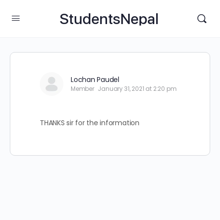
StudentsNepal
Lochan Paudel
Member
January 31, 2021 at 2:20 pm
THANKS sir for the information