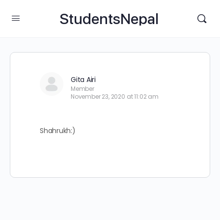
StudentsNepal
Gita Airi
Member
November 23, 2020 at 11:02 am
Shahrukh:)