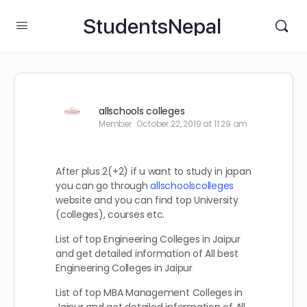
StudentsNepal
allschools colleges
Member
October 22, 2019 at 11:29 am
After plus 2(+2) if u want to study in japan
you can go through
allschoolscolleges
website and you can find top University
(colleges), courses etc.
List of top Engineering Colleges in Jaipur
and get detailed information of All best
Engineering Colleges in Jaipur
List of top MBA Management Colleges in