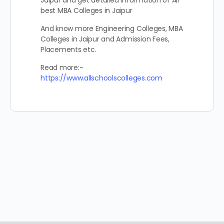
Jaipur and get detailed information of All
best MBA Colleges in Jaipur
And know more Engineering Colleges, MBA
Colleges in Jaipur and Admission Fees,
Placements etc.
Read more:-
https://www.allschoolscolleges.com