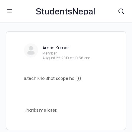
StudentsNepal
Aman Kumar
Member
August 22, 2019 at 10:56 am
B.tech Krlo Bhot scope hai :))
Thanks me later.