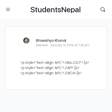
StudentsNepal
Bhawishya Khanal
Member
January 31, 2019 at 7:18 pm
<p style=”text-align: left;”>
1.Bsc.CS.IT
</p>
<p style=”text-align: left;”>
2.BIT
</p>
<p style=”text-align: left;”>
3.BCA
</p>